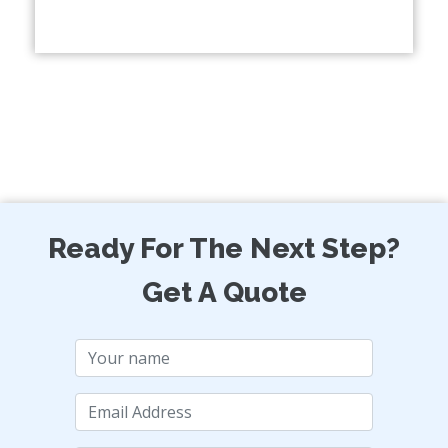
Ready For The Next Step?
Get A Quote
Name
Email