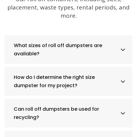
placement, waste types, rental periods, and
more.
What sizes of roll off dumpsters are
available?
How do I determine the right size
dumpster for my project?
Can roll off dumpsters be used for
recycling?