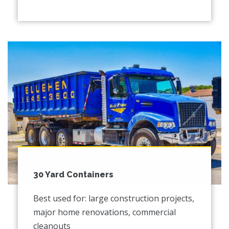
30 Yard Containers
Best used for: large construction projects,
major home renovations, commercial
cleanouts