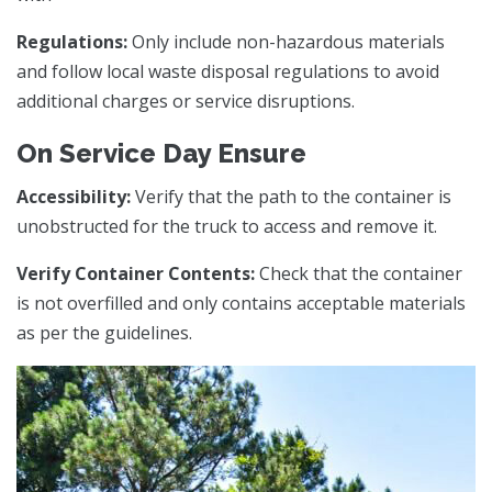
Regulations:
Only include non-hazardous materials
and follow local waste disposal regulations to avoid
additional charges or service disruptions.
On Service Day Ensure
Accessibility:
Verify that the path to the container is
unobstructed for the truck to access and remove it.
Verify Container Contents:
Check that the container
is not overfilled and only contains acceptable materials
as per the guidelines.