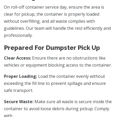
On roll-off container service day, ensure the area is
clear for pickup, the container is properly loaded
without overfilling, and all waste complies with
guidelines. Our team will handle the rest efficiently and
professionally.
Prepared For Dumpster Pick Up
Clear Access:
Ensure there are no obstructions like
vehicles or equipment blocking access to the container.
Proper Loading:
Load the container evenly without
exceeding the fill line to prevent spillage and ensure
safe transport.
Secure Waste:
Make sure all waste is secure inside the
container to avoid loose debris during pickup. Comply
with