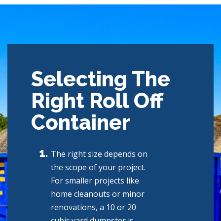
Selecting The
Right Roll Off
Container
The right size depends on
the scope of your project.
For smaller projects like
home cleanouts or minor
renovations, a 10 or 20
cubic yard dumpster is