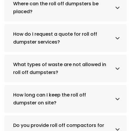
Where can the roll off dumpsters be
placed?
How do I request a quote for roll off
dumpster services?
What types of waste are not allowed in
roll off dumpsters?
How long can I keep the roll off
dumpster on site?
Do you provide roll off compactors for