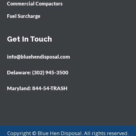
Commercial Compactors
Fuel Surcharge
Get In Touch
info@bluehendisposal.com
Delaware: (302) 945-3500
Maryland: 844-54-TRASH
Copyright © Blue Hen Disposal. All rights reserved.