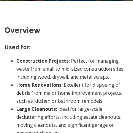
Overview
Used for:
Construction Projects:
Perfect for managing
waste from small to mid-sized construction sites,
including wood, drywall, and metal scraps.
Home Renovations:
Excellent for disposing of
debris from major home improvement projects,
such as kitchen or bathroom remodels.
Large Cleanouts:
Ideal for large-scale
decluttering efforts, including estate cleanouts,
moving cleanouts, and significant garage or