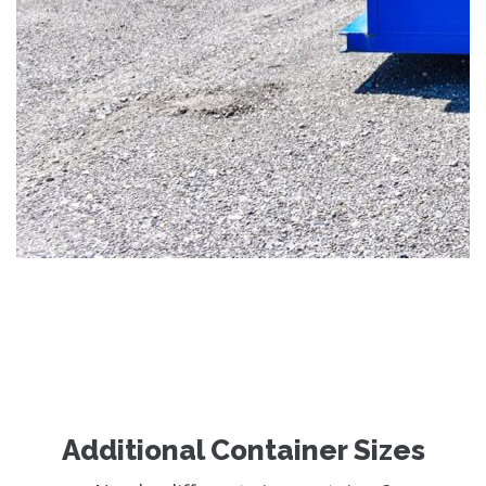
Additional Container Sizes