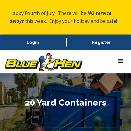
Happy Fourth of July! There will be
NO service
delays
this week. Enjoy your holiday and be safe!
Login
Register
20 Yard Containers