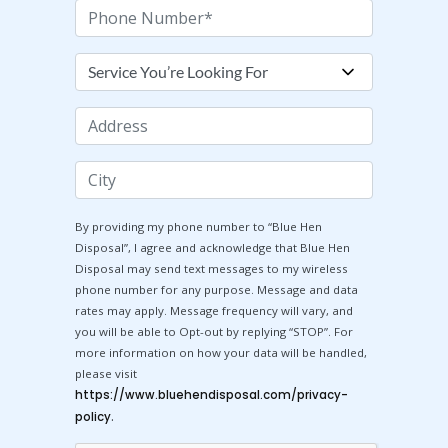
Phone
Number
Services
You're
Looking
Address
For
City
By providing my phone number to “Blue Hen
Disposal”, I agree and acknowledge that Blue Hen
Disposal may send text messages to my wireless
phone number for any purpose. Message and data
rates may apply. Message frequency will vary, and
you will be able to Opt-out by replying “STOP”. For
more information on how your data will be handled,
please visit
https://www.bluehendisposal.com/privacy-
.
policy