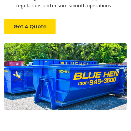
regulations and ensure smooth operations.
Get A Quote