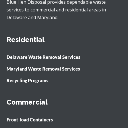
Blue Hen Disposal provides dependable waste
services to commercial and residential areas in
Delaware and Maryland.
Residential
Delaware Waste Removal Services
Maryland Waste Removal Services
Recycling Programs
Commercial
Front-load Containers