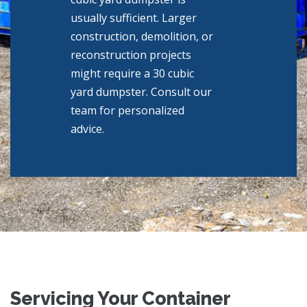
usually sufficient. Larger
construction, demolition, or
reconstruction projects
might require a 30 cubic
yard dumpster. Consult our
team for personalized
advice.
Servicing Your Container