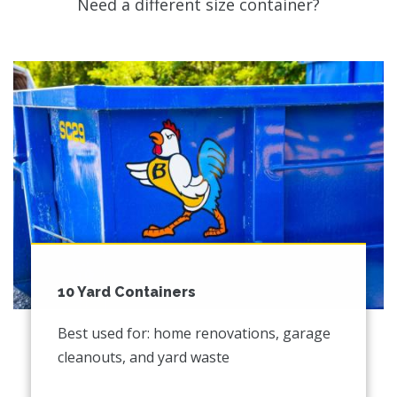
Need a different size container?
10 Yard Containers
Best used for: home renovations, garage
cleanouts, and yard waste