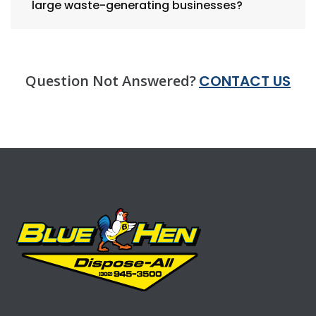
large waste-generating businesses?
Question Not Answered?
CONTACT US