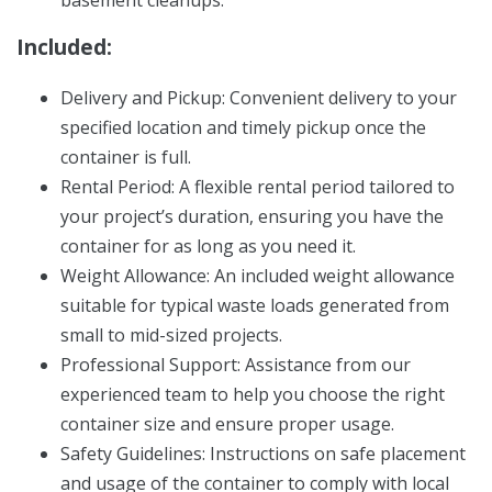
basement cleanups.
Included:
Delivery and Pickup: Convenient delivery to your
specified location and timely pickup once the
container is full.
Rental Period: A flexible rental period tailored to
your project’s duration, ensuring you have the
container for as long as you need it.
Weight Allowance: An included weight allowance
suitable for typical waste loads generated from
small to mid-sized projects.
Professional Support: Assistance from our
experienced team to help you choose the right
container size and ensure proper usage.
Safety Guidelines: Instructions on safe placement
and usage of the container to comply with local