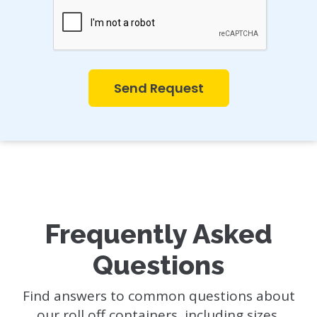
Send Request
Frequently Asked
Questions
Find answers to common questions about
our roll off containers, including sizes,