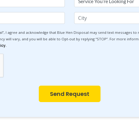
You're
Looking
City
For
l”, I agree and acknowledge that Blue Hen Disposal may send text messages to
 will vary, and you will be able to Opt-out by replying “STOP”. For more informa
.
icy
Send Request