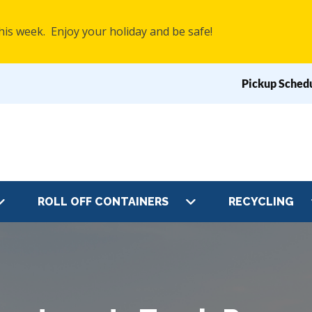
his week. Enjoy your holiday and be safe!
Pickup Sched
Top
Navig
ROLL OFF CONTAINERS
RECYCLING