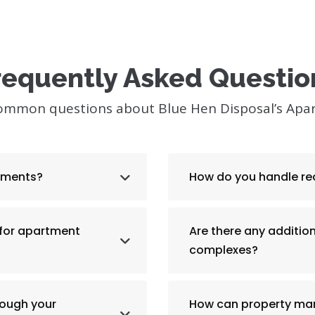
requently Asked Questio
common questions about Blue Hen Disposal’s Apa
rtments?
How do you handle re
 for apartment
Are there any additio
complexes?
rough your
How can property man