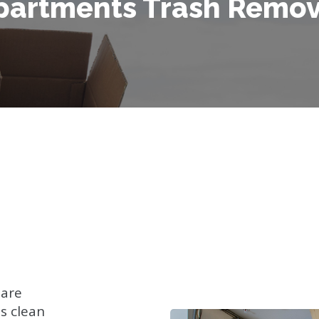
partments Trash Remov
 are
s clean