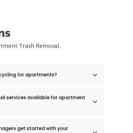
ns
rtment Trash Removal.
cycling for apartments?
nal services available for apartment
agers get started with your