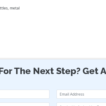
ttles, metal
For The Next Step? Get A
Email
Services