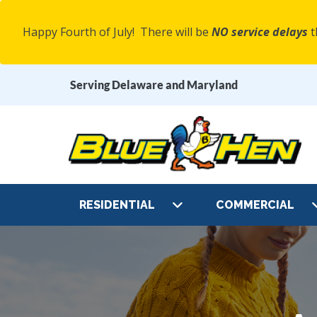
Happy Fourth of July! There will be
NO service delays
t
Serving Delaware and Maryland
Main
RESIDENTIAL
COMMERCIAL
Navigation