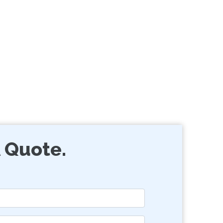
 Quote.