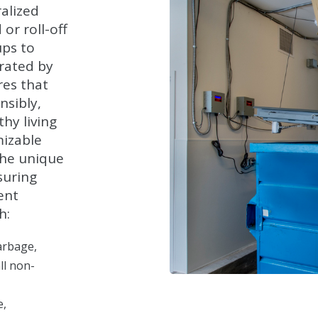
alized
or roll-off
ups to
rated by
res that
nsibly,
hy living
mizable
the unique
suring
ent
h:
arbage,
ll non-
e,