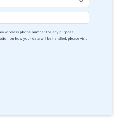
 my wireless phone number for any purpose.
tion on how your data will be handled, please visit