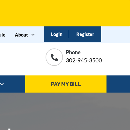
Login
Register
ule
About
Phone
ation
302-945-3500
PAY MY BILL