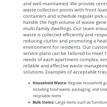
and well-maintained. We provide centr
waste collection points with front-load 
containers and schedule regular pick-
handle the high volume of waste gene
multi-family dwellings. Our team ensu
waste is collected efficiently and respo
reducing clutter and promoting a healt
environment for residents. Our custo
service plans can be tailored to meet 
needs of each apartment complex, en
reliable and effective waste managem
solutions. Examples of acceptable tras
Household Waste:
Regular household g
including food waste, packaging, and sma
recyclable items.
Bulk Items:
Large items such as furnitur