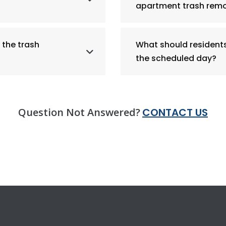
apartment trash remo
 the trash
What should residents 
the scheduled day?
Question Not Answered?
CONTACT US