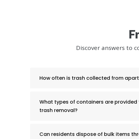
F
Discover answers to 
How often is trash collected from apa
What types of containers are provided
trash removal?
Can residents dispose of bulk items th