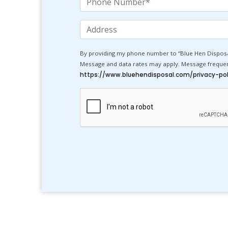
Number
Address
By providing my phone number to “Blue Hen Disposa
Message and data rates may apply. Message frequency
https://www.bluehendisposal.com/privacy-pol