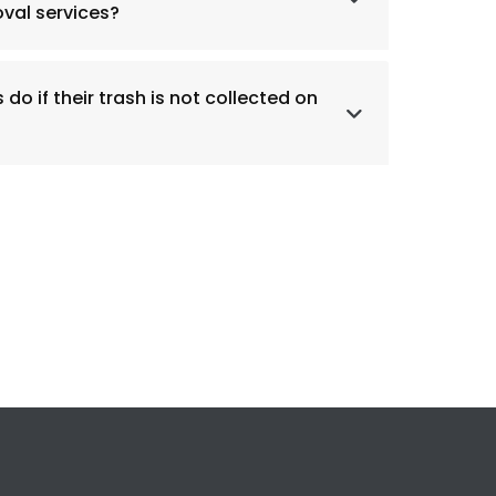
val services?
do if their trash is not collected on