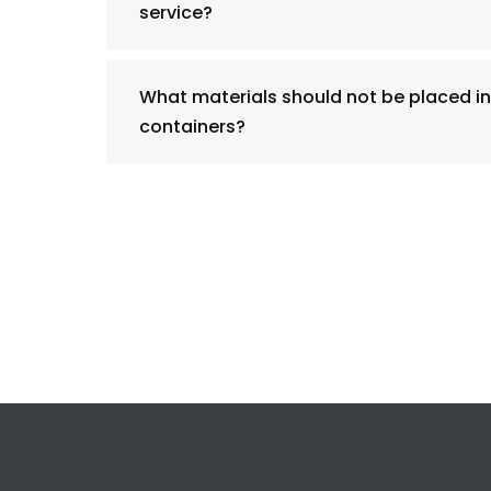
service?
What materials should not be placed in
containers?