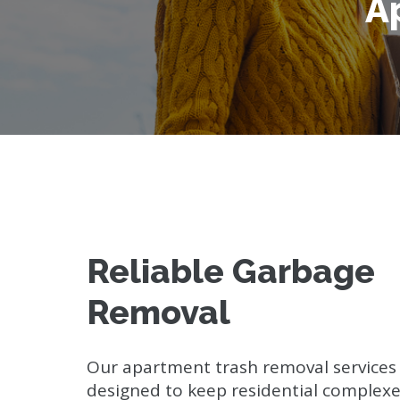
A
Reliable Garbage
Removal
Our apartment trash removal services
designed to keep residential complexe