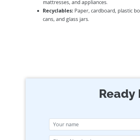
mattresses, and appliances.
Recyclables:
Paper, cardboard, plastic bo
cans, and glass jars.
Ready 
Name
Phone