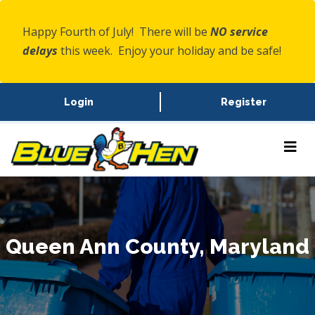
Happy Fourth of July! There will be
NO service
delays
this week. Enjoy your holiday and be safe!
Login
Register
Queen Ann County, Maryland