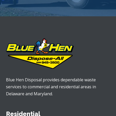
Blue Hen Disposal provides dependable waste
services to commercial and residential areas in
Delaware and Maryland.
Residential