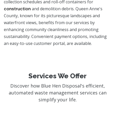
collection schedules and roll-off containers for
construction
and demolition debris. Queen Anne's
County, known for its picturesque landscapes and
waterfront views, benefits from our services by
enhancing community cleanliness and promoting
sustainability. Convenient payment options, including
an easy-to-use customer portal, are available.
Services We Offer
Discover how Blue Hen Disposal's efficient,
automated waste management services can
simplify your life.