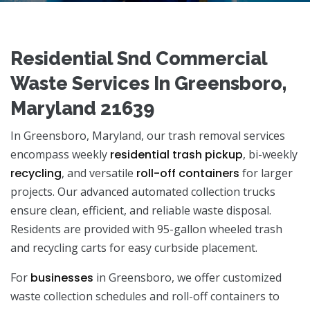
Residential Snd Commercial
Waste Services In Greensboro,
Maryland 21639
In Greensboro, Maryland, our trash removal services
encompass weekly
residential trash pickup
, bi-weekly
recycling
, and versatile
roll-off containers
for larger
projects. Our advanced automated collection trucks
ensure clean, efficient, and reliable waste disposal.
Residents are provided with 95-gallon wheeled trash
and recycling carts for easy curbside placement.
For
businesses
in Greensboro, we offer customized
waste collection schedules and roll-off containers to