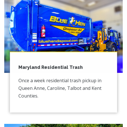
Maryland Residential Trash
Once a week residential trash pickup in
Queen Anne, Caroline, Talbot and Kent
Counties.