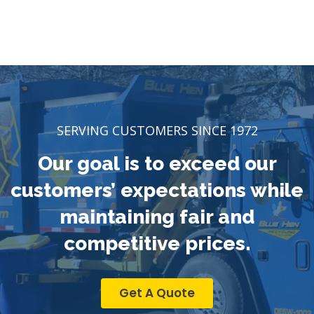
SERVING CUSTOMERS SINCE 1972
Our goal is to exceed our
customers’ expectations while
maintaining fair and
competitive prices.
Get A Quote