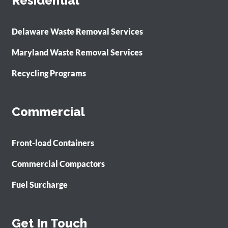
Residential
Delaware Waste Removal Services
Maryland Waste Removal Services
Recycling Programs
Commercial
Front-load Containers
Commercial Compactors
Fuel Surcharge
Get In Touch