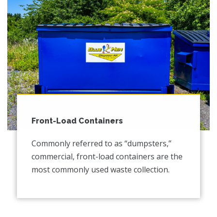
Front-Load Containers
Commonly referred to as “dumpsters,”
commercial, front-load containers are the
most commonly used waste collection.