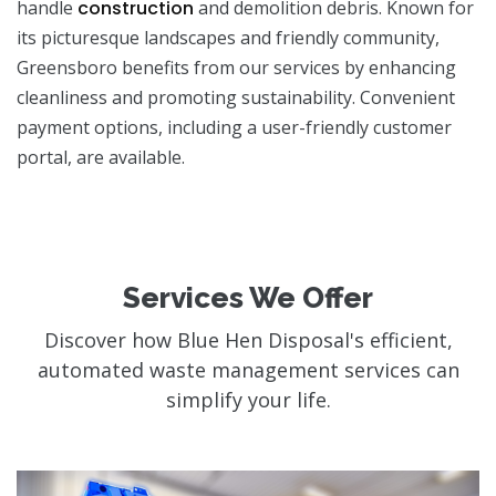
handle
construction
and demolition debris. Known for
its picturesque landscapes and friendly community,
Greensboro benefits from our services by enhancing
cleanliness and promoting sustainability. Convenient
payment options, including a user-friendly customer
portal, are available.
Services We Offer
Discover how Blue Hen Disposal's efficient,
automated waste management services can
simplify your life.