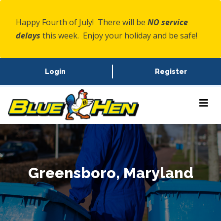
Happy Fourth of July! There will be
NO service
delays
this week. Enjoy your holiday and be safe!
Login
Register
Greensboro, Maryland