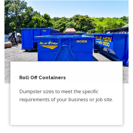
Roll Off Containers
Dumpster sizes to meet the specific
requirements of your business or job site.