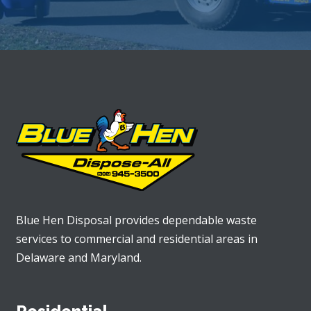
Blue Hen Disposal provides dependable waste
services to commercial and residential areas in
Delaware and Maryland.