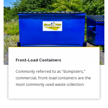
Front-Load Containers
Commonly referred to as “dumpsters,”
commercial, front-load containers are the
most commonly used waste collection.