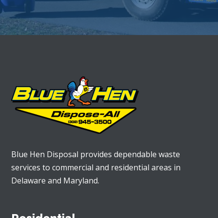
Blue Hen Disposal provides dependable waste
services to commercial and residential areas in
Delaware and Maryland.