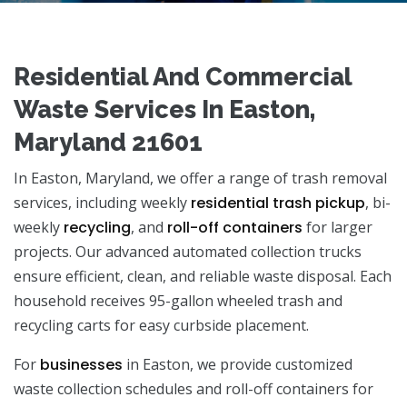
Residential And Commercial
Waste Services In Easton,
Maryland 21601
In Easton, Maryland, we offer a range of trash removal
services, including weekly
residential trash pickup
, bi-
weekly
recycling
, and
roll-off containers
for larger
projects. Our advanced automated collection trucks
ensure efficient, clean, and reliable waste disposal. Each
household receives 95-gallon wheeled trash and
recycling carts for easy curbside placement.
For
businesses
in Easton, we provide customized
waste collection schedules and roll-off containers for