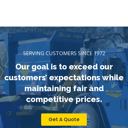
SERVING CUSTOMERS SINCE 1972
Our goal is to exceed our
customers’ expectations while
maintaining fair and
competitive prices.
Get A Quote