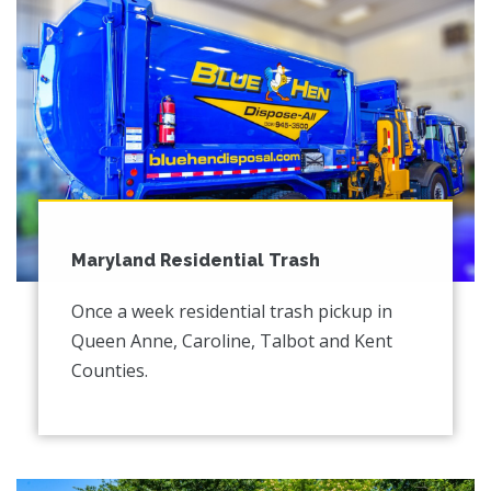
Maryland Residential Trash
Once a week residential trash pickup in
Queen Anne, Caroline, Talbot and Kent
Counties.