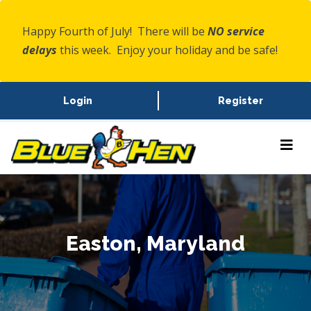
Happy Fourth of July! There will be
NO service
delays
this week. Enjoy your holiday and be safe!
Login
Register
Easton, Maryland