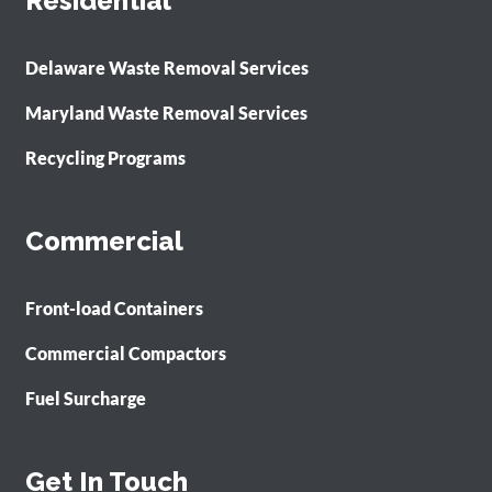
Residential
Delaware Waste Removal Services
Maryland Waste Removal Services
Recycling Programs
Commercial
Front-load Containers
Commercial Compactors
Fuel Surcharge
Get In Touch