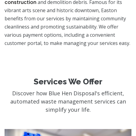
construction
and demolition debris. Famous for its
vibrant arts scene and historic downtown, Easton
benefits from our services by maintaining community
cleanliness and promoting sustainability. We offer
various payment options, including a convenient
customer portal, to make managing your services easy.
Services We Offer
Discover how Blue Hen Disposal's efficient,
automated waste management services can
simplify your life.