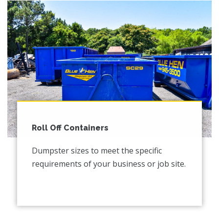
Roll Off Containers
Dumpster sizes to meet the specific
requirements of your business or job site.